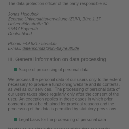
The data protection officer of the party responsible is:
Jonas Holoubek
Zentrale Universitätsverwaltung (ZUV), Büro 1.17
Universitätsstraße 30
95447 Bayreuth
Deutschland
Phone: +49 921 / 55-5335
E-mail:
datenschutz@uni-bayreuth.de
III. General information on data processing
Scope of processing of personal data
We process the personal data of our users only to the extent
necessary to provide a functioning website and its contents,
as well as our services. The processing of personal data of
our users takes place regularly only after the consent of the
user. An exception applies in those cases in which prior
consent cannot be obtained for practical reasons and the
processing of the data is permitted by statutory provisions.
Legal basis for the processing of personal data