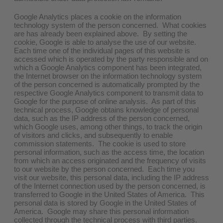
Google Analytics places a cookie on the information
technology system of the person concerned. What cookies
are has already been explained above. By setting the
cookie, Google is able to analyse the use of our website.
Each time one of the individual pages of this website is
accessed which is operated by the party responsible and on
which a Google Analytics component has been integrated,
the Internet browser on the information technology system
of the person concerned is automatically prompted by the
respective Google Analytics component to transmit data to
Google for the purpose of online analysis. As part of this
technical process, Google obtains knowledge of personal
data, such as the IP address of the person concerned,
which Google uses, among other things, to track the origin
of visitors and clicks, and subsequently to enable
commission statements. The cookie is used to store
personal information, such as the access time, the location
from which an access originated and the frequency of visits
to our website by the person concerned. Each time you
visit our website, this personal data, including the IP address
of the Internet connection used by the person concerned, is
transferred to Google in the United States of America. This
personal data is stored by Google in the United States of
America. Google may share this personal information
collected through the technical process with third parties.