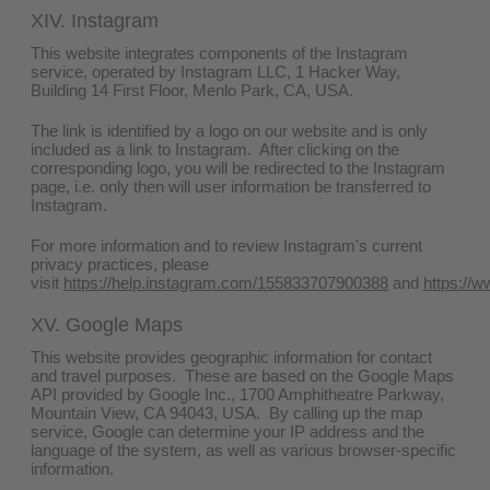
XIV. Instagram
This website integrates components of the Instagram
service, operated by Instagram LLC, 1 Hacker Way,
Building 14 First Floor, Menlo Park, CA, USA.
The link is identified by a logo on our website and is only
included as a link to Instagram. After clicking on the
corresponding logo, you will be redirected to the Instagram
page, i.e. only then will user information be transferred to
Instagram.
For more information and to review Instagram's current
privacy practices, please
visit
https://help.instagram.com/155833707900388
and
https://w
XV. Google Maps
This website provides geographic information for contact
and travel purposes. These are based on the Google Maps
API provided by Google Inc., 1700 Amphitheatre Parkway,
Mountain View, CA 94043, USA. By calling up the map
service, Google can determine your IP address and the
language of the system, as well as various browser-specific
information.