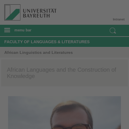
Intranet
menu bar
FACULTY OF LANGUAGES & LITERATURES
African Linguistics and Literatures
African Languages and the Construction of
Knowledge