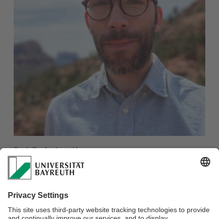
Prof. Dr. Andrew Harvey
Junior Professor
African Languages & The Construction of Knowledge
E-mail:
andrew.harvey@uni-bayreuth.de
More information