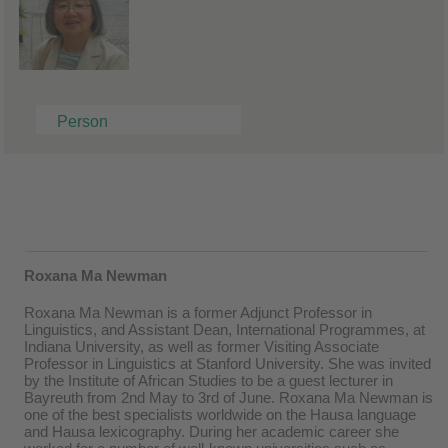
Person
Roxana Ma Newman
Roxana Ma Newman is a former Adjunct Professor in
Linguistics, and Assistant Dean, International Programmes, at
Indiana University, as well as former Visiting Associate
Professor in Linguistics at Stanford University. She was invited
by the Institute of African Studies to be a guest lecturer in
Bayreuth from 2nd May to 3rd of June. Roxana Ma Newman is
one of the best specialists worldwide on the Hausa language
and Hausa lexicography. During her academic career she