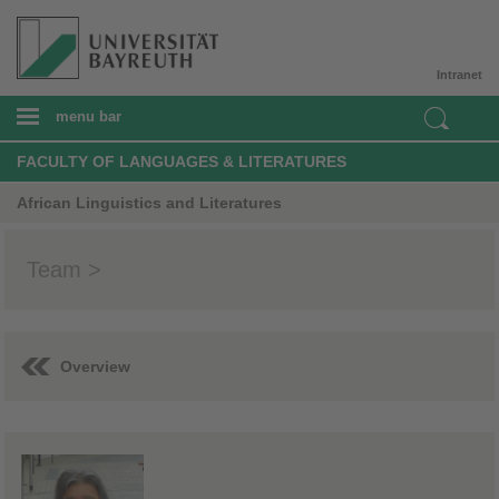
Intranet
menu bar
FACULTY OF LANGUAGES & LITERATURES
African Linguistics and Literatures
Team >
Overview