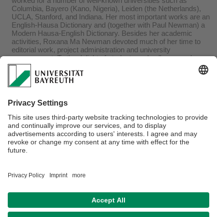
worked for a number of well-known universities such as
Columbia, Bayero (Kano, Nigeria), Leiden (the Netherlands),
UCLA, Stanford, and Indiana. Her most important works are an
English-Hausa Dictionary and (together with Paul Newman) a
Modern Hausa-English Dictionary. Besides her academic
activities, Roxana Ma Newman devoted much of her time to
editorial work, project administration and university
management. To the delight of students and colleagues she
offered workshops in Bayreuth on Constructing Dictionaries:
Basic Principles, with insights learned from Hausa lexicography
on the 13th May, 2011 and on International education and project
administration at U.S. higher education institutions on 30th June,
2011. During her stay she was invited by the Hausa lecturer
Aishatu Iya Ahmed to participate in the Hausa language courses
and to offer her knowledge to the students.
NAB XI, 2011, p. 35.
Webmaster:
Olutosin Akinwumi