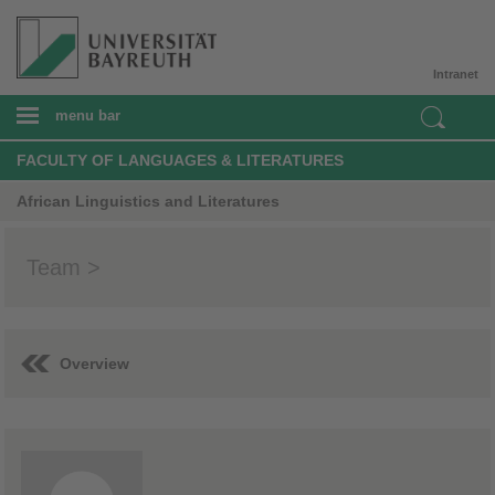
Intranet
menu bar
FACULTY OF LANGUAGES & LITERATURES
African Linguistics and Literatures
Team >
Overview