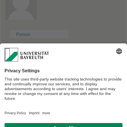
Person
Robert Nicolaï
https://de.wikipedia.org/wiki/Robert_Nicola%C3%AF
Webmaster:
Olutosin Akinwumi