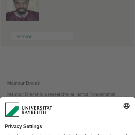
Person
Mamour Dramé
Mamour Dramé is a researcher at Institut Fondamental
d'Afrique Noire (IFAN) – Cheikh Anta DIOP, Dakar, Senegal. In
June 2023 he was invited by the Institute of African Studies. On
13 June he presented "Kàllaamay réew mi", a digital platform for
learning to read and write six Senegalese languages, in the
Research Colloquium (http://kallaamayreewmi.sn/). On 12 June
he presented ongoing research on academic presentation in and
on Senegalese languages. He continues to closely collaborate