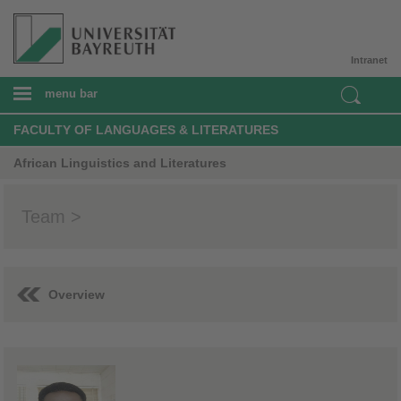
Intranet
menu bar
FACULTY OF LANGUAGES & LITERATURES
African Linguistics and Literatures
Team >
Overview