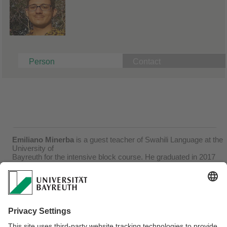
Person
Contact
Emiliano Minerba
is a guest teacher of Swahili Language at the
University of
Bayreuth for the intensive block course. He graduated in 2017
with a Master in
“Studies of Languages, History and Culture of the Mediterranean
and Islamic
countries” at the University “L’Orientale” of Naples, Italy.
Currently, he is carrying out
research on the metrical system of classical Swahili literature, in
comparison with the
Arabic metrical canon, from which the Swahili one derives, and