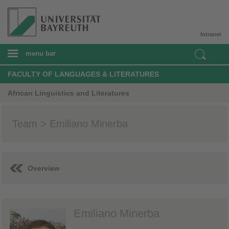
Intranet
menu bar
FACULTY OF LANGUAGES & LITERATURES
African Linguistics and Literatures
Team > Emiliano Minerba
Overview
Emiliano Minerba