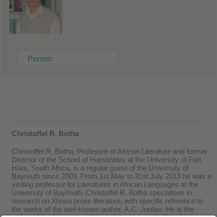
Person
Christoffel R. Botha
Christoffel R. Botha, Professor of African Literature and former
Director of the School of Humanities at the University of Fort
Hare, South Africa, is a regular guest of the University of
Bayreuth since 2009. From 1st May to 31st July 2013 he was a
visiting professor for Literatures in African Languages at the
University of Bayreuth. Christoffel R. Botha specialises in
research on Xhosa prose literature, with specific reference to
the works of the well-known author, A.C. Jordan. He is the