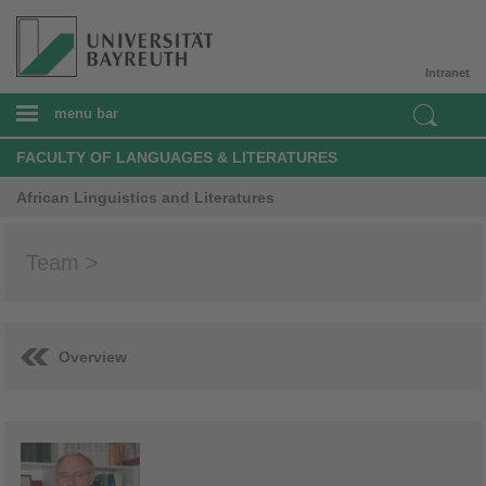
Intranet
menu bar
FACULTY OF LANGUAGES & LITERATURES
African Linguistics and Literatures
Team >
Overview