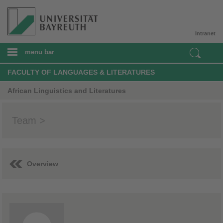
Intranet
menu bar
FACULTY OF LANGUAGES & LITERATURES
African Linguistics and Literatures
Team >
Overview