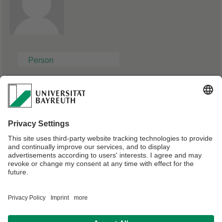
Person
Boubacar Boris Diop
https://en.wikipedia.org/wiki/Boubacar_Boris_Diop
Webmaster:
Olutosin Akinwumi