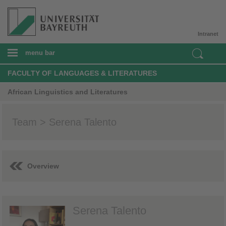
Intranet
menu bar
FACULTY OF LANGUAGES & LITERATURES
African Linguistics and Literatures
Team > Serena Talento
Overview
Serena Talento