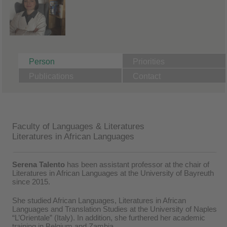
Person
Priorities
Publications
Contact
Faculty of Languages & Literatures
Literatures in African Languages
Serena Talento
has been assistant professor at the chair of
Literatures in African Languages at the University of Bayreuth
since 2015.
She studied African Languages, Literatures in African
Languages and Translation Studies at the University of Naples
“L’Orientale” (Italy). In addition, she furthered her academic
training in Belgium and Zambia.