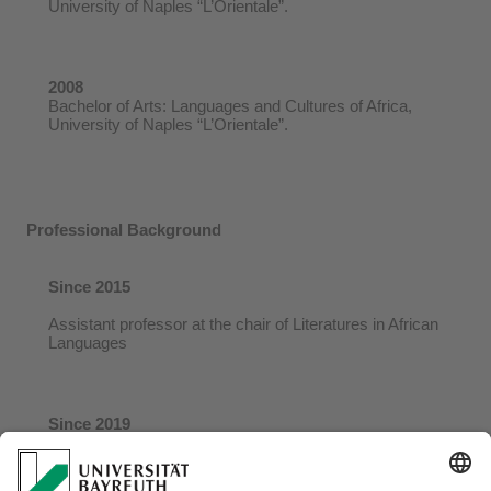
University of Naples “L’Orientale”.
2008
Bachelor of Arts: Languages and Cultures of Africa,
University of Naples “L’Orientale”.
Professional Background
Since 2015
Assistant professor at the chair of Literatures in African
Languages
Since 2019
Research Associate of the University of the Free State