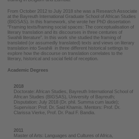
From October 2012 to July 2018 she was a Research Associate
at the Bayreuth International Graduate School of African Studies
(BIGSAS). In this framework, she wrote her PhD dissertation
“Framing texts/framing social spaces: The conceptualisation of
literary translation and its discourses in three centuries of
Swahili literature”. In this work she studied the framing of
translated (or assumedly translated) texts and views on literary
translation into Swahili in three different historical settings to
explore how the discourse on translation correlates to the
literary, historical and social field of reception.
Academic Degrees
2018
Doctorate: African Studies, Bayreuth International School of
African Studies (BIGSAS), University of Bayreuth;
Disputation: July 2018 (Dr. phil. Summa cum laude);
Supervisor: Prof. Dr. Said Khamis. Mentors: Prof. Dr.
Clarissa Vierke, Prof. Dr. Paul F. Bandia.
2011
Master of Arts: Languages and Cultures of Africa,