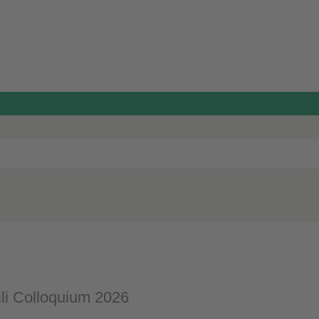
li Colloquium 2026