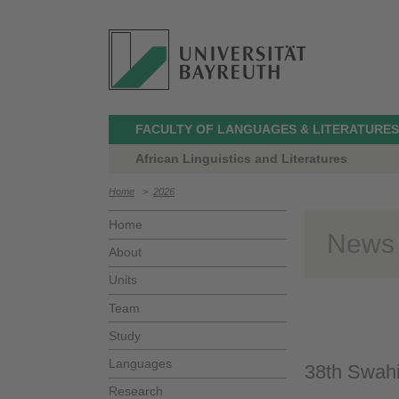
FACULTY OF LANGUAGES & LITERATURES
African Linguistics and Literatures
Home
>
2026
Home
News
About
Units
Team
Study
Languages
38th Swahi
Research