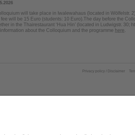
05.2026
loquium will take place in Iwalewahaus (located in Wölfelstr. 2)
fee will be 15 Euro (students: 10 Euro).The day before the Coll
ther in the Thairestaurant ‘Hua Hin’ (located in Ludwigstr. 30; ht
 information about the Colloquium and the programme
here
.
Privacy policy / Disclaimer
Ter