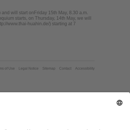
 and will start onFriday 15th May, 8.30 a.m.
oquium starts, on Thursday, 14th May, we will
tp://www.thai-huahin.de/) starting at 7
ms of Use
Legal Notice
Sitemap
Contact
Accessibility