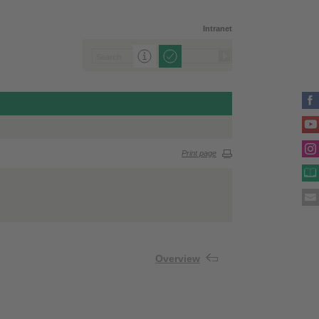
Intranet
Print page
Overview