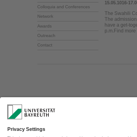
15.05.1016-17.
Colloquia and Conferences
The Swahili Col
Network
The admission 
have a get-toge
Awards
p.m.Find more
Outreach
Contact