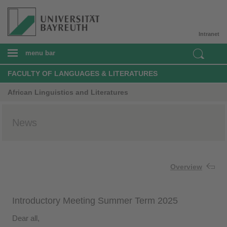
Intranet
menu bar
FACULTY OF LANGUAGES & LITERATURES
African Linguistics and Literatures
News
Overview
Introductory Meeting Summer Term 2025
Dear all,