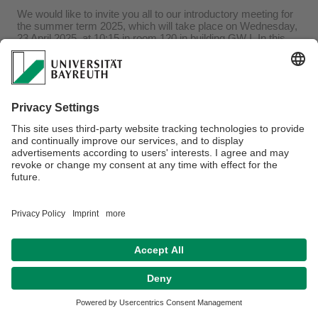
We would like to invite you all to our introductory meeting for
the summer term 2025, which will take place on Wednesday,
23 April 2025, at 10:15 in room 120 in building GW I. In this
meeting students receive all information concerning the BA-
and MA-study programmes African Verbal and Visual Arts
and the African languages. You can also ask questions
regarding the upcoming semester or discuss any problems.
Best wishes
Department of African Linguistics & Literatures
Privacy policy / Disclaimer
Terms of Use
Legal Notice
Sitemap
Contact
Accessibility