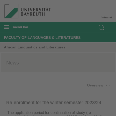
Intranet
menu bar
FACULTY OF LANGUAGES & LITERATURES
African Linguistics and Literatures
News
Overview
Re-enrolment for the winter semester 2023/24
The application period for continuation of study (re-