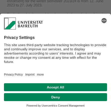
enrolment) for the winter semester 2023/24 is from 12. June
2023 to 27. July 2023.
For further details, see:
https://www.studierendenkanzlei.uni-
bayreuth.de/en/students/re-enrolment/index.html
Privacy policy / Disclaimer
Terms of Use
Legal Notice
Sitemap
Contact
Accessibility