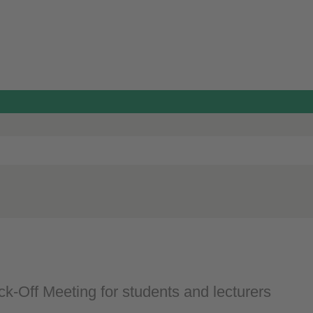
ck-Off Meeting for students and lecturers