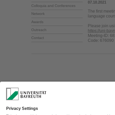
07.10.2021
Colloquia and Conferences
The first meet
Network
language cours
Awards
Please join usi
Outreach
https://uni-
Meeting-ID: 6
Contact
Code: 676090