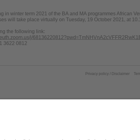
ing in winter term 2021 of the BA and MA programmes African Ver
es will take place virtually on Tuesday, 19 October 2021, at 10
ng the following link:
bayreuth.zoom.us/j/68136220812?pwd=TmNHVnA2cVFFR2RwK1
81 3622 0812
Privacy policy / Disclaimer
Ter