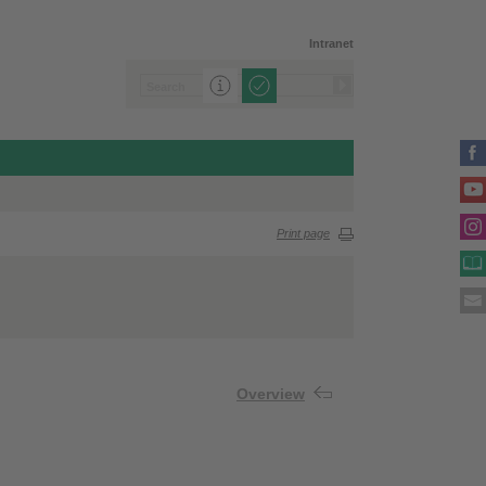
Intranet
Print page
Overview