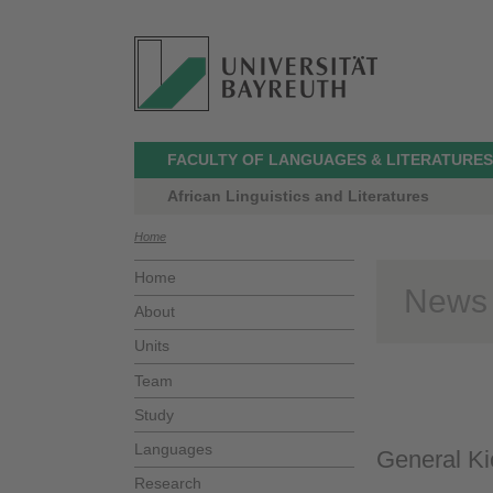
FACULTY OF LANGUAGES & LITERATURES
African Linguistics and Literatures
Home
Home
News
About
Units
Team
Study
Languages
General Ki
Research