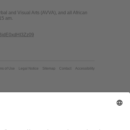
bal and Visual Arts (AVVA), and all African
.15 am.
BidE0xdHI3Zz09
ms of Use
Legal Notice
Sitemap
Contact
Accessibility