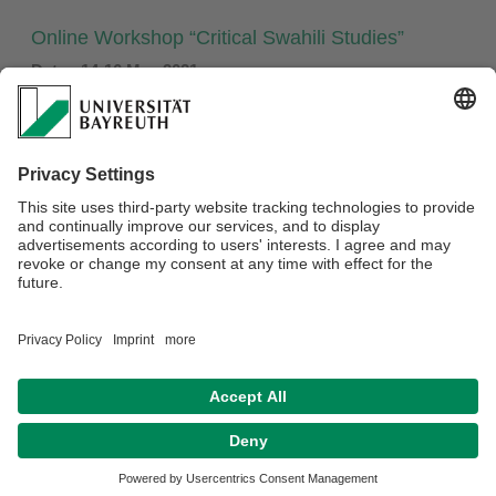
Online Workshop “Critical Swahili Studies”
Date: 14-16 May 2021
For details, see:
33rd Swahili Colloquium
Privacy policy / Disclaimer
Terms of Use
Legal Notice
Sitemap
Contact
Accessibility