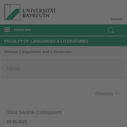
Intranet
menu bar
FACULTY OF LANGUAGES & LITERATURES
African Linguistics and Literatures
News
Overview
33rd Swahili Colloquium
07.05.2021