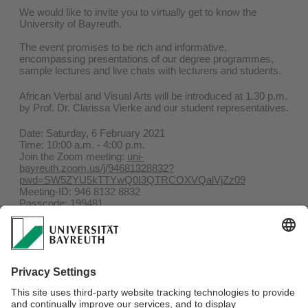
We would like to invite you to virtually get to know the
University of Bayreuth.
The event promises to be rich and informative,
encompassing presentations of our degree programmes,
sample lectures and live chats with lecturers and students.
African Verbal and Visual Arts will be introduced at 1.30 p.m.
by Prof. Dr. Clarissa Vierke and our student representatives.
Date: Saturday, 6 February 2021
Time: 10:00 a.m. - 4:00 p.m.
Join the Zoom meeting:
uni-
bayreuth.zoom.us/j/94681328832?
pwd=SW5ZYU5kTTYwQ0I3QTRCOXVQalVjZz09
Meeting-ID: 946 8132 8832
Passcode: 199481
For further information, please see:
studienberatung.uni-
bayreuth.de/de/HIT-Programmablauf/index.html
Welcome Service for international students holds on the
same date, please follow the link below to gain access to the
event:
uni-bayreuth.zoom.us/j/99218181818?