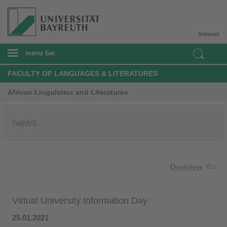
Intranet
menu bar
FACULTY OF LANGUAGES & LITERATURES
African Linguistics and Literatures
News
Overview
Virtual University Information Day
25.01.2021